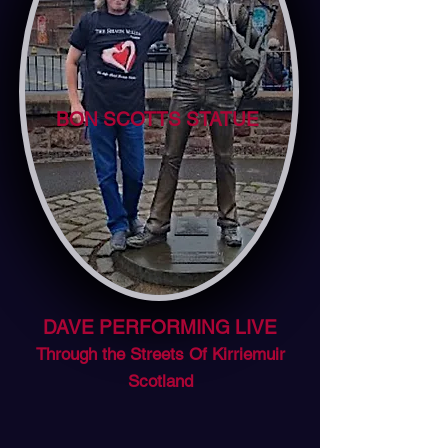
BON SCOTTS STATUE
DAVE PERFORMING LIVE
Through the Streets Of Kirriemuir
Scotland