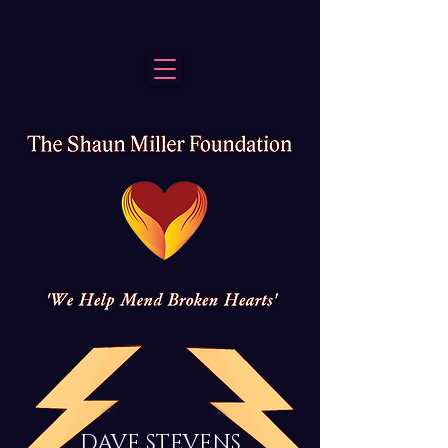
DAVE STEVENS