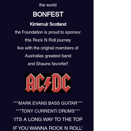
the world
BONFEST
Kirriemuir Scotland
the Foundation is proud
to sponsor
this Rock N Roll journey
live
with the original members
of
Australias
greatest band
and Shauns favorite!!
***MARK EVANS BASS GUITAR***
***TONY CURRENTI DRUMS***
'ITS A LONG WAY TO THE TOP
IF YOU WANNA ROCK N ROLL'