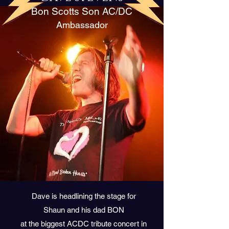
Bon Scotts Son AC/DC
Ambassador
Dave is headlining the stage for
Shaun and his dad BON
at the biggest ACDC tribute concert in