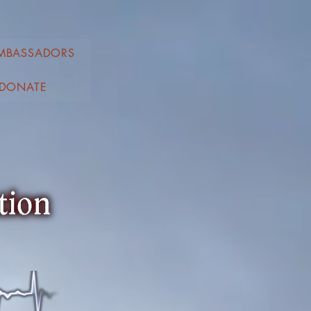
MBASSADORS
DONATE