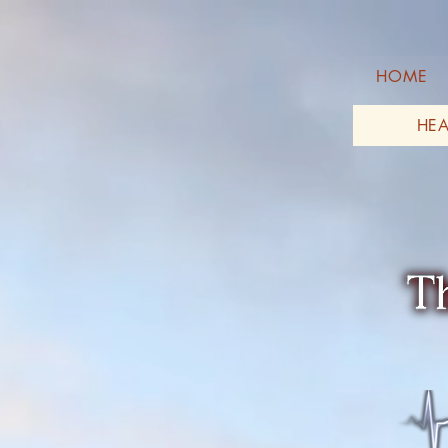
HOME
HEA