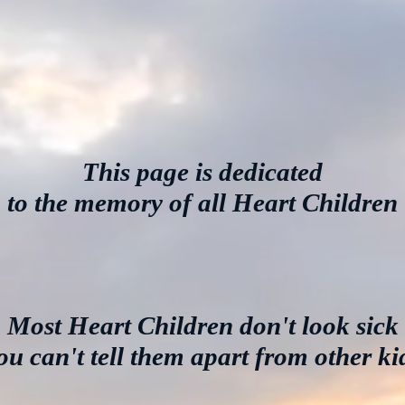
This page is dedicated
to the memory of all Heart Children
Most Heart Children don't look sick
ou can't tell them apart from other ki