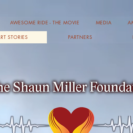
AWESOME RIDE - THE MOVIE
MEDIA
A
RT STORIES
PARTNERS