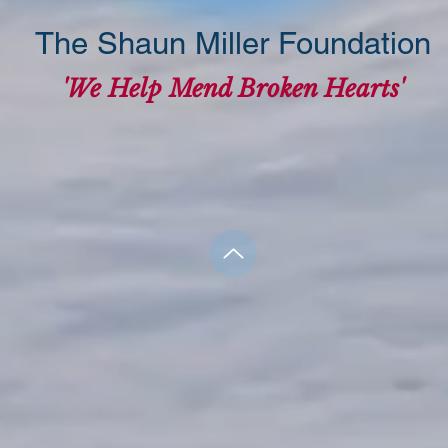
The Shaun Miller Foundation
'We Help Mend Broken Hearts'