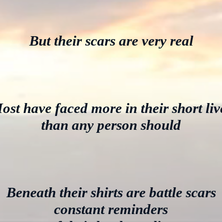
But their scars are very real
ost have faced more in their short liv
than any person should
Beneath their shirts are battle scars
constant reminders