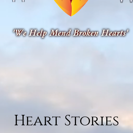
Heart Stories