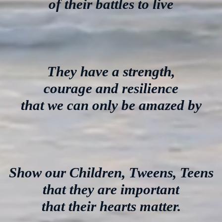
of their battles to live
They have a strength,
courage and resilience
that we can only be amazed by
Show our Children, Tweens, Teens
that they are important
that their hearts matter.