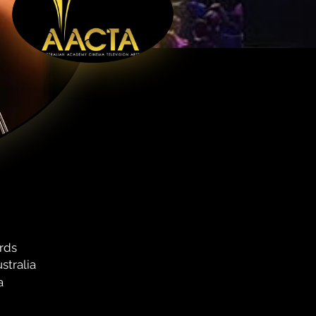
rds
stralia
a