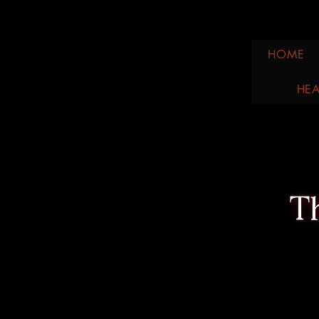
HOME
HEA