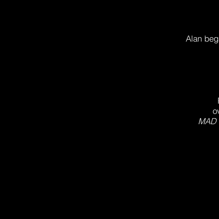
Alan bega
o
MAD