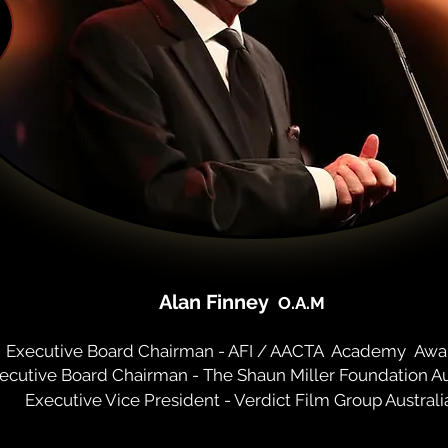
Alan Finney
O.A.M
Executive Board Chairman - AFI / AACTA
A
cademy
Awa
ecutive Board Chairman - The Shaun Miller Foundation Au
Executive Vice President - Verdict Film Group Australi