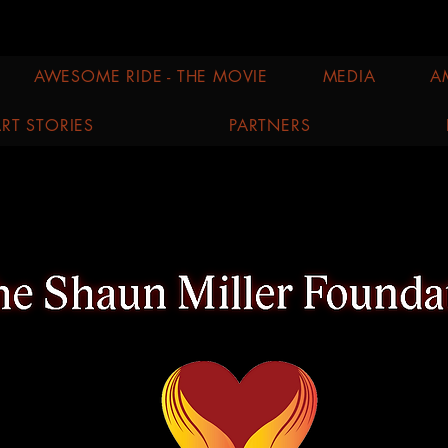
AWESOME RIDE - THE MOVIE
MEDIA
A
RT STORIES
PARTNERS