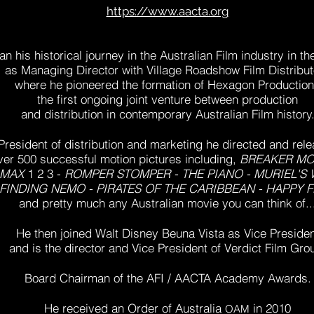
https://www.aacta.org
n his historical journey in the Australian Film industry in th
as Managing Director with Village Roadshow Film Distribut
where he pioneered
the formation of Hexagon Productio
the first ongoing joint venture between production
and distribution
in contemporary Australian Film history
President of distribution and marketing he directed and rel
ver 500 successful motion pictures including,
BREAKER M
 MAX
1 2 3 -
ROMPER STOMPER - THE PIANO - MURIEL'S
FINDING NEMO - PIRATES OF THE CARIBBEAN - HAPPY F
and pretty much any Australian movie you can think of..
He then joined Walt Disney Beuna Vista as Vice
Presiden
and is the director and Vice President of Verdict Film Gro
Board Chairman of the AFI / AACTA Academy Awards.
He received
an Order of Australia
in 2010
OAM