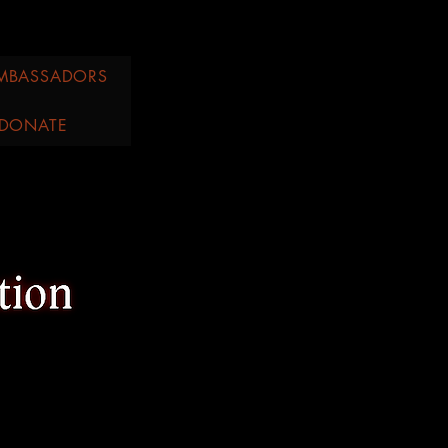
MBASSADORS
DONATE