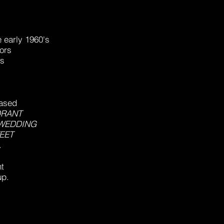
e early 1960's
ors
ns
.
eased
ORANT
 WEDDING
EET
.
t
up.