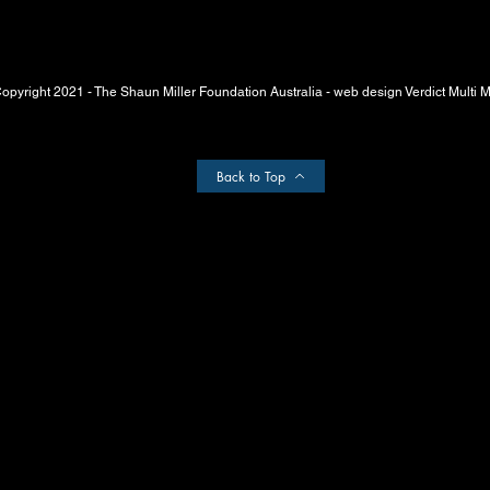
opyright 2021 - The Shaun Miller Foundation Australia - web design Verdict Multi 
Back to Top