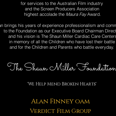
for services to the Australian Film industry
and the Screen Producers
Association
highest accolade the
Maura Fay
Award.
an brings his years of experience
professionalism and com
to the Foundation as our Executive Board Chairman Direc
and his vision is The Shaun Miller Cardiac Care
Center
in memory of all the Children
who have lost their battle
and for the Children and Parents
who battle everyday.
The Shaun Miller Foundatio
'We Help Mend Broken Hearts'
Alan Finney oam
Verdict Film Group